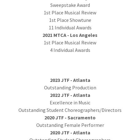
Sweepstake Award
1st Place Musical Review
1st Place Showtune
11 Individual Awards
2021 MTCA - Los Angeles
1st Place Musical Review
4 Individual Awards
2023 JTF - Atlanta
Outstanding Production
2022 JTF - Atlanta
Excellence in Music
Outstanding Student Choreographers/Directors
2020 JTF - Sacramento
Outstanding Female Performer
2020 JTF - Atlanta