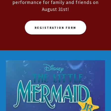
performance for family and friends on
August 31st!
REGISTRATION FORM