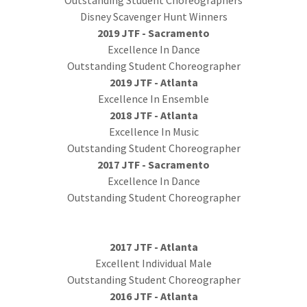
Outstanding Student Choreographers
Disney Scavenger Hunt Winners
2019 JTF - Sacramento
Excellence In Dance
Outstanding Student Choreographer
2019 JTF - Atlanta
Excellence In Ensemble
2018 JTF - Atlanta
Excellence In Music
Outstanding Student Choreographer
2017 JTF - Sacramento
Excellence In Dance
Outstanding Student Choreographer
2017 JTF - Atlanta
Excellent Individual Male
Outstanding Student Choreographer
2016 JTF - Atlanta