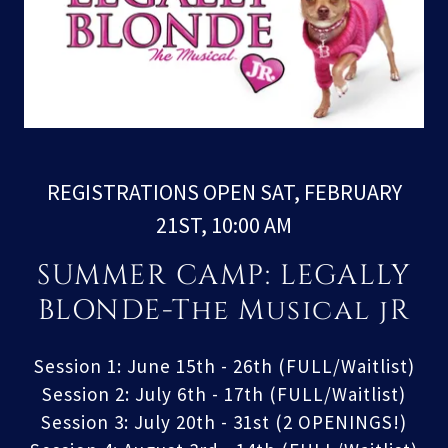
REGISTRATIONS OPEN SAT, FEBRUARY
21ST, 10:00 AM
SUMMER CAMP: LEGALLY
BLONDE-The Musical jR
Session 1: June 15th - 26th (FULL/Waitlist)
Session 2: July 6th - 17th (FULL/Waitlist)
Session 3: July 20th - 31st (2 OPENINGS!)