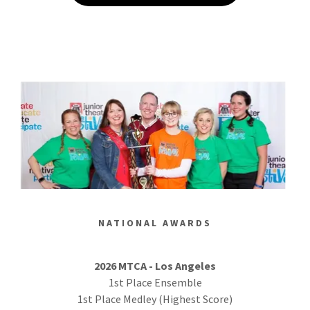
NATIONAL AWARDS
2026 MTCA - Los Angeles
1st Place Ensemble
1st Place Medley (Highest Score)