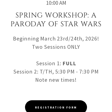
10:00 AM
SPRING WORKSHOP: A
PARODAY OF STAR WARS
Beginning March 23rd/24th, 2026!
Two Sessions ONLY
Session 1:
FULL
Session 2: T/TH, 5:30 PM - 7:30 PM
Note new times!
REGISTRATION FORM