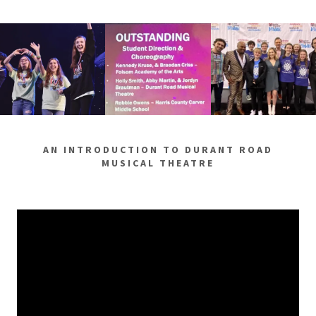
AN INTRODUCTION TO DURANT ROAD
MUSICAL THEATRE