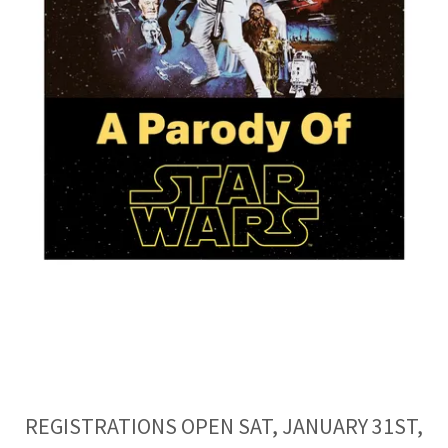
REGISTRATIONS OPEN SAT, JANUARY 31ST,