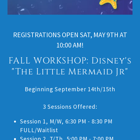
REGISTRATIONS OPEN SAT, MAY 9TH AT
10:00 AM!
FALL WORKSHOP: Disney's
"The Little Mermaid Jr"
Beginning September 14th/15th
3 Sessions Offered:
Session 1, M/W, 6:30 PM - 8:30 PM
FULL/Waitlist
Session 2, T/Th, 5:00 PM - 7:00 PM