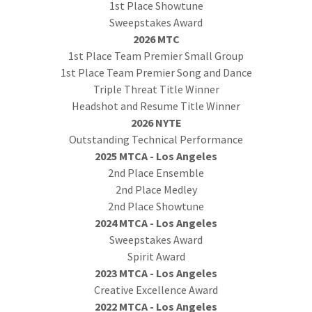
1st Place Showtune
Sweepstakes Award
2026 MTC
1st Place Team Premier Small Group
1st Place Team Premier Song and Dance
Triple Threat Title Winner
Headshot and Resume Title Winner
2026 NYTE
Outstanding Technical Performance
2025 MTCA - Los Angeles
2nd Place Ensemble
2nd Place Medley
2nd Place Showtune
2024 MTCA - Los Angeles
Sweepstakes Award
Spirit Award
2023 MTCA - Los Angeles
Creative Excellence Award
2022 MTCA - Los Angeles