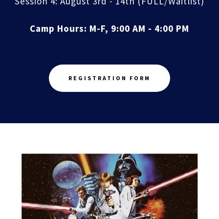
Session 4: August 3rd - 14th (FULL/Waitlist)
Camp Hours: M-F, 9:00 AM - 4:00 PM
REGISTRATION FORM