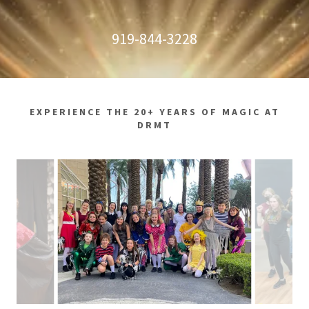
919-844-3228
EXPERIENCE THE 20+ YEARS OF MAGIC AT
DRMT