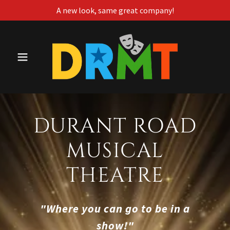
A new look, same great company!
DURANT ROAD
MUSICAL
THEATRE
"Where you can go to be in a
show!"