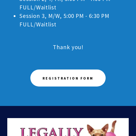
FULL/Waitlist
Session 3, M/W, 5:00 PM - 6:30 PM
FULL/Waitlist
Thank you!
REGISTRATION FORM