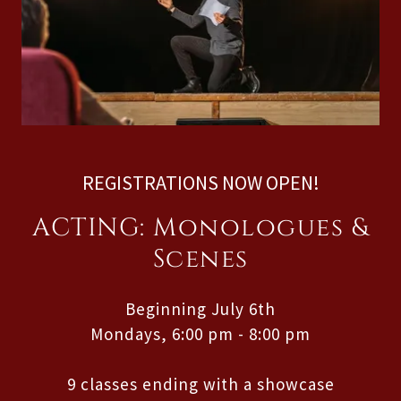
REGISTRATIONS NOW OPEN!
ACTING: Monologues &
Scenes
Beginning July 6th
Mondays, 6:00 pm - 8:00 pm
9 classes ending with a showcase