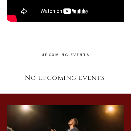
UPCOMING EVENTS
No upcoming events.