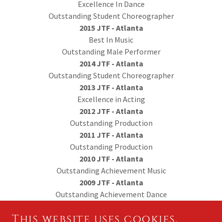
Excellence In Dance
Outstanding Student Choreographer
2015 JTF - Atlanta
Best In Music
Outstanding Male Performer
2014 JTF - Atlanta
Outstanding Student Choreographer
2013 JTF - Atlanta
Excellence in Acting
2012 JTF - Atlanta
Outstanding Production
2011 JTF - Atlanta
Outstanding Production
2010 JTF - Atlanta
Outstanding Achievement Music
2009 JTF - Atlanta
Outstanding Achievement Dance
This website uses cookies.